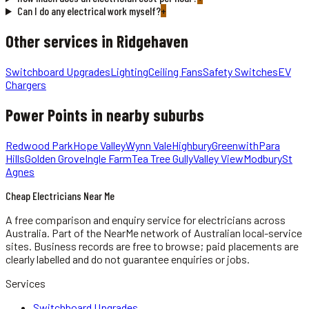
Can I do any electrical work myself?
+
Other services in
Ridgehaven
Switchboard Upgrades
Lighting
Ceiling Fans
Safety Switches
EV
Chargers
Power Points
in nearby suburbs
Redwood Park
Hope Valley
Wynn Vale
Highbury
Greenwith
Para
Hills
Golden Grove
Ingle Farm
Tea Tree Gully
Valley View
Modbury
St
Agnes
Cheap Electricians Near Me
A free comparison and enquiry service for
electricians
across
Australia.
Part of the NearMe network of Australian local-service
sites. Business records are free to browse; paid placements are
clearly labelled and do not guarantee enquiries or jobs.
Services
Switchboard Upgrades