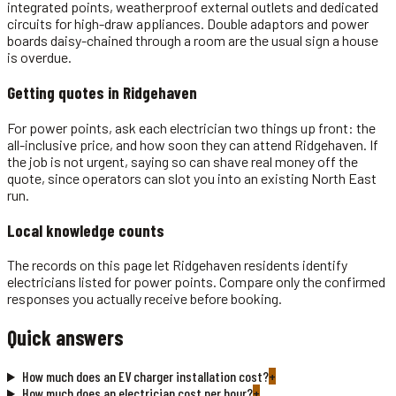
integrated points, weatherproof external outlets and dedicated
circuits for high-draw appliances. Double adaptors and power
boards daisy-chained through a room are the usual sign a house
is overdue.
Getting quotes in
Ridgehaven
For power points, ask each electrician two things up front: the
all-inclusive price, and how soon they can attend Ridgehaven. If
the job is not urgent, saying so can shave real money off the
quote, since operators can slot you into an existing North East
run.
Local knowledge counts
The records on this page let Ridgehaven residents identify
electricians listed for power points. Compare only the confirmed
responses you actually receive before booking.
Quick answers
How much does an EV charger installation cost?
+
How much does an electrician cost per hour?
+