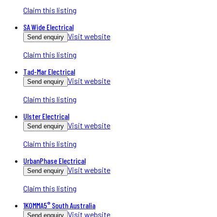
Claim this listing
SA Wide Electrical
Visit website
Send enquiry
Claim this listing
Tad-Mar Electrical
Visit website
Send enquiry
Claim this listing
Ulster Electrical
Visit website
Send enquiry
Claim this listing
UrbanPhase Electrical
Visit website
Send enquiry
Claim this listing
1KOMMA5° South Australia
Visit website
Send enquiry