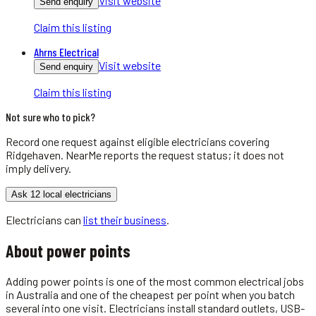
Visit website
Send enquiry
Claim this listing
Ahrns Electrical
Visit website
Send enquiry
Claim this listing
Not sure who to pick?
Record one request against eligible
electricians
covering
Ridgehaven
. NearMe reports the request status; it does not
imply delivery.
Ask 12 local electricians
Electricians
can
list their business
.
About
power points
Adding power points is one of the most common electrical jobs
in Australia and one of the cheapest per point when you batch
several into one visit. Electricians install standard outlets, USB-