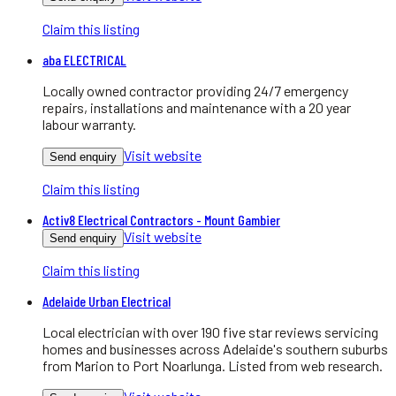
Claim this listing
aba ELECTRICAL
Locally owned contractor providing 24/7 emergency
repairs, installations and maintenance with a 20 year
labour warranty.
Visit website
Send enquiry
Claim this listing
Activ8 Electrical Contractors - Mount Gambier
Visit website
Send enquiry
Claim this listing
Adelaide Urban Electrical
Local electrician with over 190 five star reviews servicing
homes and businesses across Adelaide's southern suburbs
from Marion to Port Noarlunga. Listed from web research.