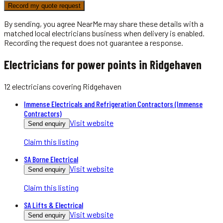
Record my quote request
By sending, you agree NearMe may share these details with a
matched local
electricians
business when delivery is enabled.
Recording the request does not guarantee a response.
Electricians for power points in Ridgehaven
12
electricians
covering
Ridgehaven
Immense Electricals and Refrigeration Contractors (Immense
Contractors)
Visit website
Send enquiry
Claim this listing
SA Borne Electrical
Visit website
Send enquiry
Claim this listing
SA Lifts & Electrical
Visit website
Send enquiry