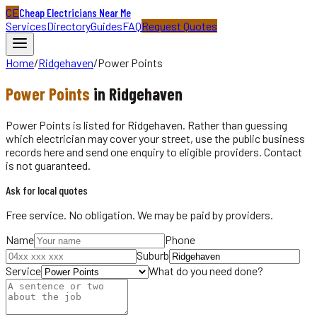
CE
Cheap Electricians Near Me
Services
Directory
Guides
FAQ
Request Quotes
Home
/
Ridgehaven
/
Power Points
Power Points
in
Ridgehaven
Power Points is listed for Ridgehaven. Rather than guessing
which electrician may cover your street, use the public business
records here and send one enquiry to eligible providers. Contact
is not guaranteed.
Ask for local quotes
Free service. No obligation. We may be paid by providers.
Name
Phone
Suburb
Service
What do you need done?