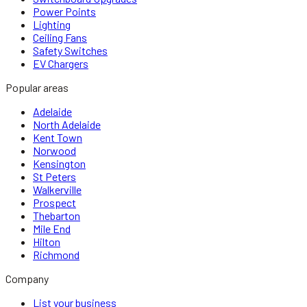
Power Points
Lighting
Ceiling Fans
Safety Switches
EV Chargers
Popular areas
Adelaide
North Adelaide
Kent Town
Norwood
Kensington
St Peters
Walkerville
Prospect
Thebarton
Mile End
Hilton
Richmond
Company
List your business