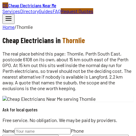
CE
Cheap Electricians Near Me
Services
Directory
Guides
FAQ
Request Quotes
Home
/
Thornlie
Cheap
Electricians
in
Thornlie
The real place behind this page: Thornlie, Perth South East,
postcode 6108 on its own, about 15 km south east of the Perth
GPO. At 15 km out this sits well inside the normal day run for
Perth electricians, so travel should not be the deciding cost. The
nearest alternative if nobody is available is Langford, 2.2 km
away. A quote that names the suburb, the scope and the
exclusions is the one worth keeping.
Ask for local quotes
Free service. No obligation. We may be paid by providers.
Name
Phone