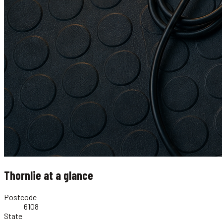
Thornlie
at a glance
Postcode
6108
State