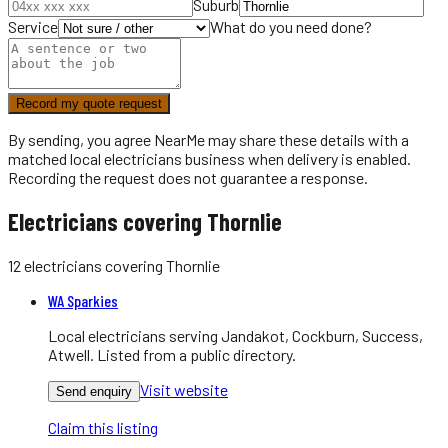
Suburb
Service
What do you need done?
Record my quote request
By sending, you agree NearMe may share these details with a
matched local
electricians
business when delivery is enabled.
Recording the request does not guarantee a response.
Electricians covering Thornlie
12
electricians
covering
Thornlie
WA Sparkies
Local electricians serving Jandakot, Cockburn, Success,
Atwell. Listed from a public directory.
Visit website
Send enquiry
Claim this listing