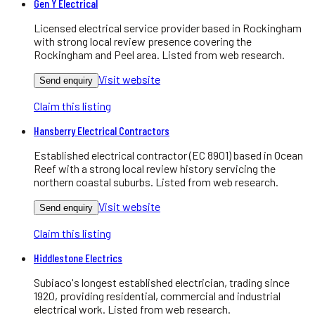
Gen Y Electrical
Licensed electrical service provider based in Rockingham
with strong local review presence covering the
Rockingham and Peel area. Listed from web research.
Visit website
Send enquiry
Claim this listing
Hansberry Electrical Contractors
Established electrical contractor (EC 8901) based in Ocean
Reef with a strong local review history servicing the
northern coastal suburbs. Listed from web research.
Visit website
Send enquiry
Claim this listing
Hiddlestone Electrics
Subiaco's longest established electrician, trading since
1920, providing residential, commercial and industrial
electrical work. Listed from web research.