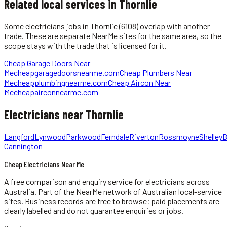
Related local services in Thornlie
Some
electricians
jobs in
Thornlie
(6108)
overlap with another
trade. These are separate NearMe sites for the same area, so the
scope stays with the trade that is licensed for it.
Cheap Garage Doors Near
Me
cheapgaragedoorsnearme.com
Cheap Plumbers Near
Me
cheapplumbingnearme.com
Cheap Aircon Near
Me
cheapairconnearme.com
Electricians
near
Thornlie
Langford
Lynwood
Parkwood
Ferndale
Riverton
Rossmoyne
Shelley
B
Cannington
Cheap Electricians Near Me
A free comparison and enquiry service for
electricians
across
Australia.
Part of the NearMe network of Australian local-service
sites. Business records are free to browse; paid placements are
clearly labelled and do not guarantee enquiries or jobs.