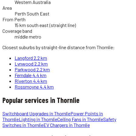
Western Australia
Area
Perth South East
From Perth
15 km south east (straight line)
Coverage band
middle metro
Closest suburbs by straight-line distance from
Thornlie
:
Langford
2.2 km
Lynwood
2.2 km
Parkwood
2.2 km
Ferndale
4.4 km
Riverton
4.4 km
Rossmoyne
4.4 km
Popular services in
Thornlie
Switchboard Upgrades
in
Thornlie
Power Points
in
Thornlie
Lighting
in
Thornlie
Ceiling Fans
in
Thornlie
Safety
Switches
in
Thornlie
EV Chargers
in
Thornlie