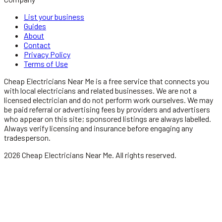
List your business
Guides
About
Contact
Privacy Policy
Terms of Use
Cheap Electricians Near Me
is a free service that connects you
with local
electricians
and related businesses. We are not a
licensed
electrician
and do not perform work ourselves. We may
be paid referral or advertising fees by providers and advertisers
who appear on this site; sponsored listings are always labelled.
Always verify licensing and insurance before engaging any
tradesperson.
2026
Cheap Electricians Near Me
. All rights reserved.