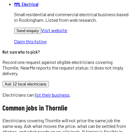
MML Electrical
Small residential and commercial electrical business based
in Rockingham. Listed from web research.
Visit website
Send enquiry
Claim this listing
Not sure who to pick?
Record one request against eligible
electricians
covering
Thornlie
. NearMe reports the request status; it does not imply
delivery.
Ask 12 local electricians
Electricians
can
list their business
.
Common jobs in
Thornlie
Electricians covering Thornlie will not price the same job the
same way. Ask what moves the price, what can be settled from
photos, and what needs an on-site look. If timing is flexible in