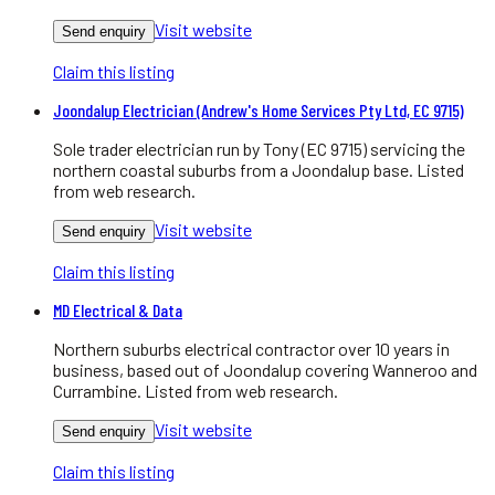
Visit website
Send enquiry
Claim this listing
Joondalup Electrician (Andrew's Home Services Pty Ltd, EC 9715)
Sole trader electrician run by Tony (EC 9715) servicing the
northern coastal suburbs from a Joondalup base. Listed
from web research.
Visit website
Send enquiry
Claim this listing
MD Electrical & Data
Northern suburbs electrical contractor over 10 years in
business, based out of Joondalup covering Wanneroo and
Currambine. Listed from web research.
Visit website
Send enquiry
Claim this listing