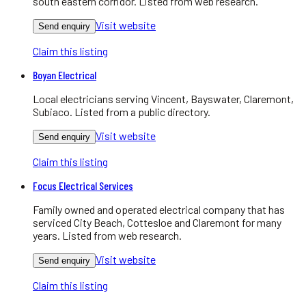
south eastern corridor. Listed from web research.
Visit website
Send enquiry
Claim this listing
Boyan Electrical
Local electricians serving Vincent, Bayswater, Claremont,
Subiaco. Listed from a public directory.
Visit website
Send enquiry
Claim this listing
Focus Electrical Services
Family owned and operated electrical company that has
serviced City Beach, Cottesloe and Claremont for many
years. Listed from web research.
Visit website
Send enquiry
Claim this listing