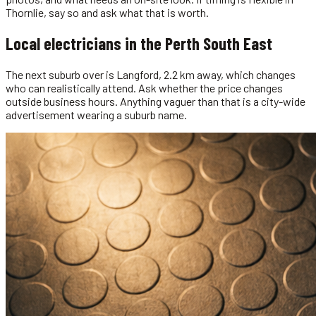
Thornlie, say so and ask what that is worth.
Local
electricians
in the
Perth South East
The next suburb over is Langford, 2.2 km away, which changes
who can realistically attend. Ask whether the price changes
outside business hours. Anything vaguer than that is a city-wide
advertisement wearing a suburb name.