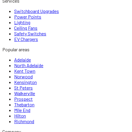
Services
Switchboard Upgrades
Power Points
Lighting
Ceiling Fans
Safety Switches
EV Chargers
Popular areas
Adelaide
North Adelaide
Kent Town
Norwood
Kensington
St Peters
Walkerville
Prospect
Thebarton
Mile End
Hilton
Richmond
Company