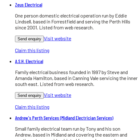
Zeus Electrical
One person domestic electrical operation run by Eddie
Lindsell, based in Forrestfield and serving the Perth Hills
since 2001. Listed from web research.
Visit website
Send enquiry
Claim this listing
A.S.H. Electrical
Family electrical business founded in 1997 by Steve and
Amanda Hamilton, based in Canning Vale servicing the inner
south east. Listed from web research.
Visit website
Send enquiry
Claim this listing
Andrew's Perth Services (Midland Electrician Services)
Small family electrical team run by Tony and his son
Andrew, based in Midland and covering the eastern and