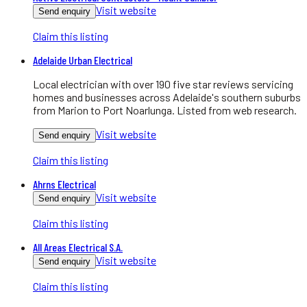
Visit website
Send enquiry
Claim this listing
Adelaide Urban Electrical
Local electrician with over 190 five star reviews servicing
homes and businesses across Adelaide's southern suburbs
from Marion to Port Noarlunga. Listed from web research.
Visit website
Send enquiry
Claim this listing
Ahrns Electrical
Visit website
Send enquiry
Claim this listing
All Areas Electrical S.A.
Visit website
Send enquiry
Claim this listing