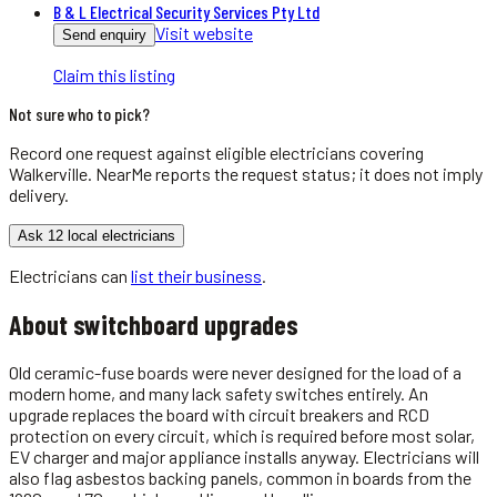
B & L Electrical Security Services Pty Ltd
Visit website
Send enquiry
Claim this listing
Not sure who to pick?
Record one request against eligible
electricians
covering
Walkerville
. NearMe reports the request status; it does not imply
delivery.
Ask 12 local electricians
Electricians
can
list their business
.
About
switchboard upgrades
Old ceramic-fuse boards were never designed for the load of a
modern home, and many lack safety switches entirely. An
upgrade replaces the board with circuit breakers and RCD
protection on every circuit, which is required before most solar,
EV charger and major appliance installs anyway. Electricians will
also flag asbestos backing panels, common in boards from the