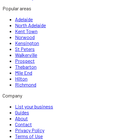
Popular areas
Adelaide
North Adelaide
Kent Town
Norwood
Kensington
St Peters
Walkerville
Prospect
Thebarton
Mile End
Hilton
Richmond
Company
List your business
Guides
About
Contact
Privacy Policy
Terms of Use