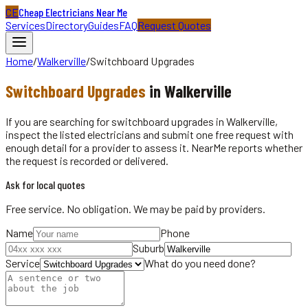
CE
Cheap Electricians Near Me
Services
Directory
Guides
FAQ
Request Quotes
Home
/
Walkerville
/
Switchboard Upgrades
Switchboard Upgrades
in
Walkerville
If you are searching for switchboard upgrades in Walkerville,
inspect the listed electricians and submit one free request with
enough detail for a provider to assess it. NearMe reports whether
the request is recorded or delivered.
Ask for local quotes
Free service. No obligation. We may be paid by providers.
Name
Phone
Suburb
Service
What do you need done?