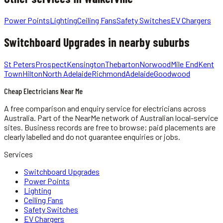
Power Points
Lighting
Ceiling Fans
Safety Switches
EV Chargers
Switchboard Upgrades
in nearby suburbs
St Peters
Prospect
Kensington
Thebarton
Norwood
Mile End
Kent
Town
Hilton
North Adelaide
Richmond
Adelaide
Goodwood
Cheap Electricians Near Me
A free comparison and enquiry service for
electricians
across
Australia.
Part of the NearMe network of Australian local-service
sites. Business records are free to browse; paid placements are
clearly labelled and do not guarantee enquiries or jobs.
Services
Switchboard Upgrades
Power Points
Lighting
Ceiling Fans
Safety Switches
EV Chargers