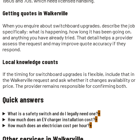
1960s and 70s, which need licensed handling.
Getting quotes in
Walkerville
When you enquire about switchboard upgrades, describe the job
specifically: what is happening, how long it has been going on,
and anything you have already tried. That detail helps a provider
assess the request and may improve quote accuracy if they
respond.
Local knowledge counts
If the timing for switchboard upgrades is flexible, include that in
the Walkerville request and ask whether it changes availability or
price. The provider remains responsible for confirming both.
Quick answers
What is a safety switch and do I legally need one?
+
How much does an EV charger installation cost?
+
How much does an electrician cost per hour?
+
Other services in
Walkerville