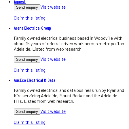
Aquest
Visit website
Send enquiry
Claim this listing
Arena Electrical Group
Family owned electrical business based in Woodville with
about 15 years of referral driven work across metropolitan
Adelaide. Listed from web research.
Visit website
Send enquiry
Claim this listing
AusEco Electrical & Data
Family owned electrical and data business run by Ryan and
Kira servicing Adelaide, Mount Barker and the Adelaide
Hills. Listed from web research.
Visit website
Send enquiry
Claim this listing