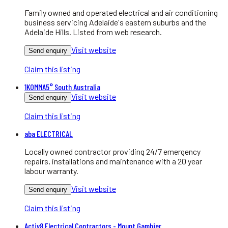
Family owned and operated electrical and air conditioning
business servicing Adelaide's eastern suburbs and the
Adelaide Hills. Listed from web research.
Visit website
Send enquiry
Claim this listing
1KOMMA5° South Australia
Visit website
Send enquiry
Claim this listing
aba ELECTRICAL
Locally owned contractor providing 24/7 emergency
repairs, installations and maintenance with a 20 year
labour warranty.
Visit website
Send enquiry
Claim this listing
Activ8 Electrical Contractors - Mount Gambier