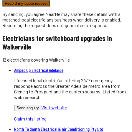
Record my quote request
By sending, you agree NearMe may share these details with a
matched local
electricians
business when delivery is enabled.
Recording the request does not guarantee a response.
Electricians for switchboard upgrades in
Walkerville
12
electricians
covering
Walkerville
Amped Up Electrical Adelaide
Licensed local electrician offering 24/7 emergency
response across the Greater Adelaide metro area from
Glenelg to Prospect and the eastern suburbs. Listed from
web research.
Visit website
Send enquiry
Claim this listing
North To South Electrical & Air Conditioning Pty Ltd