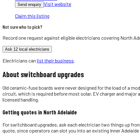
Visit website
Send enquiry
Claim this listing
Not sure who to pick?
Record one request against eligible
electricians
covering
North Ad
Ask 12 local electricians
Electricians
can
list their business
.
About
switchboard upgrades
Old ceramic-fuse boards were never designed for the load of a mod
circuit, which is required before most solar, EV charger and major
licensed handling.
Getting quotes in
North Adelaide
For switchboard upgrades, ask each electrician two things up front:
quote, since operators can slot you into an existing Inner Adelaide 