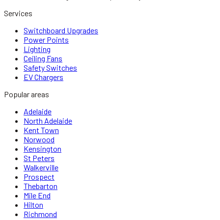
Services
Switchboard Upgrades
Power Points
Lighting
Ceiling Fans
Safety Switches
EV Chargers
Popular areas
Adelaide
North Adelaide
Kent Town
Norwood
Kensington
St Peters
Walkerville
Prospect
Thebarton
Mile End
Hilton
Richmond