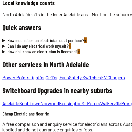
Local knowledge counts
North Adelaide sits in the Inner Adelaide area. Mention the suburb 
Quick answers
How much does an electrician cost per hour?
+
Can I do any electrical work myself?
+
How do I know an electrician is licensed?
+
Other services in
North Adelaide
Power Points
Lighting
Ceiling Fans
Safety Switches
EV Chargers
Switchboard Upgrades
in nearby suburbs
Adelaide
Kent Town
Norwood
Kensington
St Peters
Walkerville
Pros
Cheap Electricians Near Me
A free comparison and enquiry service for
electricians
across Aust
labelled and do not guarantee enquiries or jobs.