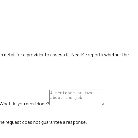
h detail for a provider to assess it. NearMe reports whether the
What do you need done?
the request does not guarantee a response.