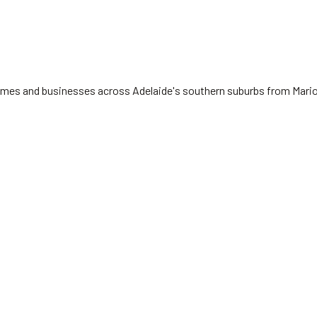
 homes and businesses across Adelaide's southern suburbs from Mari