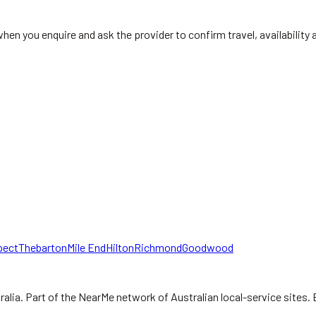
when you enquire and ask the provider to confirm travel, availabilit
pect
Thebarton
Mile End
Hilton
Richmond
Goodwood
ralia.
Part of the NearMe network of Australian local-service sites. 