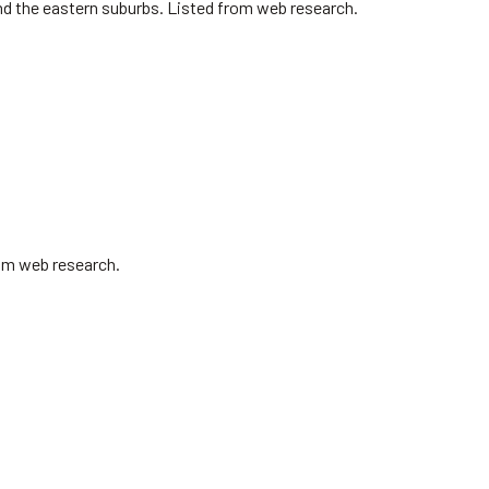
nd the eastern suburbs. Listed from web research.
rom web research.