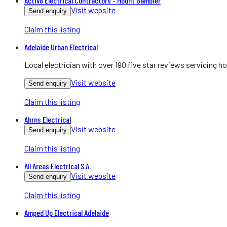
Activ8 Electrical Contractors - Mount Gambier
Visit website
Send enquiry
Claim this listing
Adelaide Urban Electrical
Local electrician with over 190 five star reviews servicing
Visit website
Send enquiry
Claim this listing
Ahrns Electrical
Visit website
Send enquiry
Claim this listing
All Areas Electrical S.A.
Visit website
Send enquiry
Claim this listing
Amped Up Electrical Adelaide