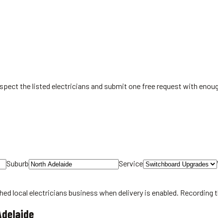
spect the listed electricians and submit one free request with enoug
Suburb
Service
hed local
electricians
business when delivery is enabled. Recording 
Adelaide