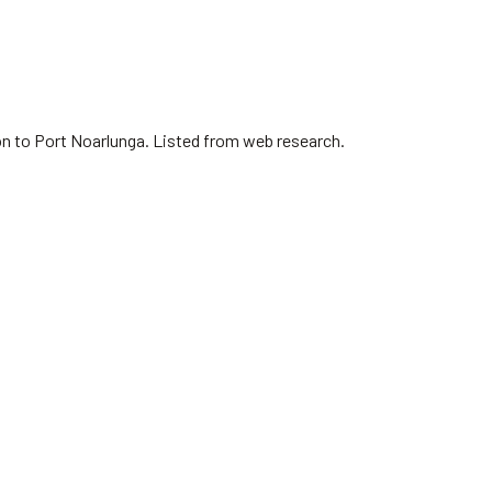
on to Port Noarlunga. Listed from web research.