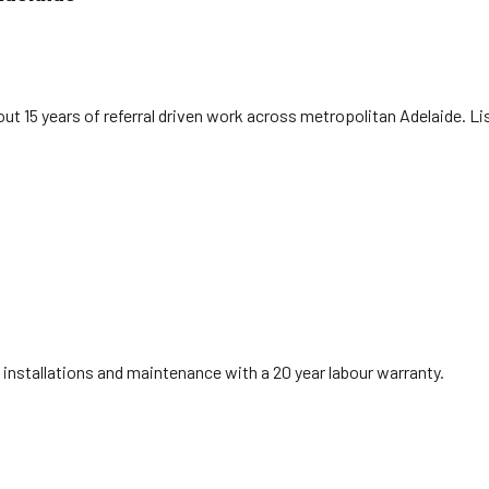
ut 15 years of referral driven work across metropolitan Adelaide. L
installations and maintenance with a 20 year labour warranty.