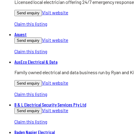
Licensed local electrician offering 24/7 emergency response
Visit website
Send enquiry
Claim this listing
Aquest
Visit website
Send enquiry
Claim this listing
AusEco Electrical & Data
Family owned electrical and data business run by Ryan and Ki
Visit website
Send enquiry
Claim this listing
B & L Electrical Security Services Pty Ltd
Visit website
Send enquiry
Claim this listing
Baden Napier Electrical