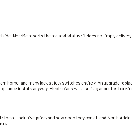
elaide
. NearMe reports the request status; it does not imply delivery
ern home, and many lack safety switches entirely. An upgrade replac
 appliance installs anyway. Electricians will also flag asbestos bac
 the all-inclusive price, and how soon they can attend North Adelaid
run.