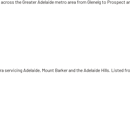
 across the Greater Adelaide metro area from Glenelg to Prospect a
ra servicing Adelaide, Mount Barker and the Adelaide Hills. Listed f