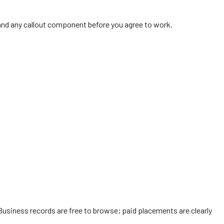
y and any callout component before you agree to work.
Business records are free to browse; paid placements are clearly