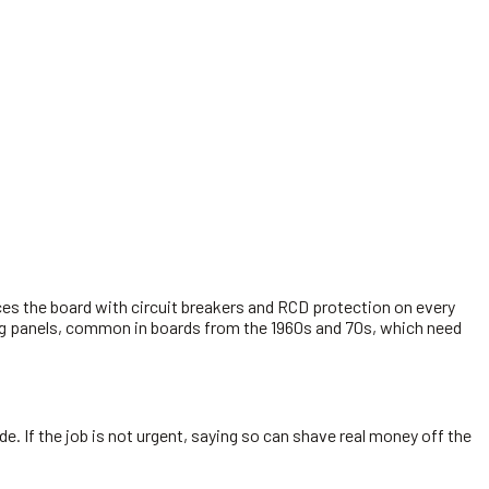
.
es the board with circuit breakers and RCD protection on every
king panels, common in boards from the 1960s and 70s, which need
e. If the job is not urgent, saying so can shave real money off the