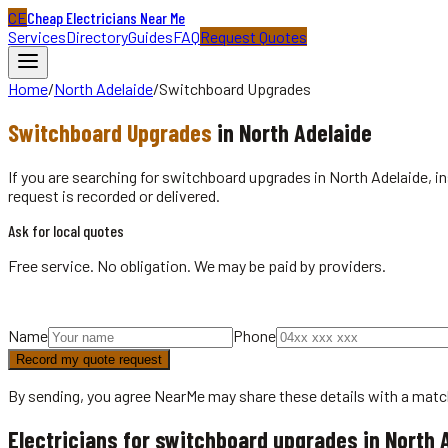
CE
Cheap Electricians Near Me
Services
Directory
Guides
FAQ
Request Quotes
Home
/
North Adelaide
/
Switchboard Upgrades
Switchboard Upgrades
in
North Adelaide
If you are searching for switchboard upgrades in North Adelaide, in
request is recorded or delivered.
Ask for local quotes
Free service. No obligation. We may be paid by providers.
Name
Phone
Record my quote request
By sending, you agree NearMe may share these details with a matc
Electricians for switchboard upgrades in North 