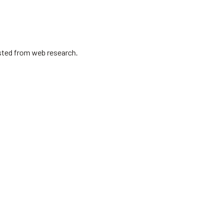
isted from web research.