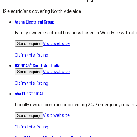
12
electricians
covering
North Adelaide
Arena Electrical Group
Family owned electrical business based in Woodville with abo
Visit website
Send enquiry
Claim this listing
1KOMMA5° South Australia
Visit website
Send enquiry
Claim this listing
aba ELECTRICAL
Locally owned contractor providing 24/7 emergency repairs, 
Visit website
Send enquiry
Claim this listing