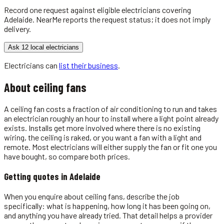
Record one request against eligible
electricians
covering
Adelaide
. NearMe reports the request status; it does not imply
delivery.
Ask 12 local electricians
Electricians
can
list their business
.
About
ceiling fans
A ceiling fan costs a fraction of air conditioning to run and takes
an electrician roughly an hour to install where a light point already
exists. Installs get more involved where there is no existing
wiring, the ceiling is raked, or you want a fan with a light and
remote. Most electricians will either supply the fan or fit one you
have bought, so compare both prices.
Getting quotes in
Adelaide
When you enquire about ceiling fans, describe the job
specifically: what is happening, how long it has been going on,
and anything you have already tried. That detail helps a provider