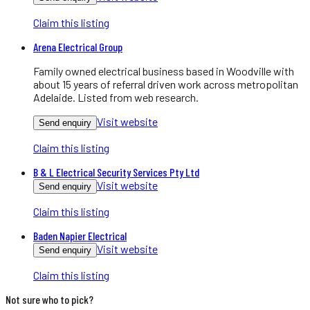
Claim this listing
Arena Electrical Group
Family owned electrical business based in Woodville with
about 15 years of referral driven work across metropolitan
Adelaide. Listed from web research.
Visit website
Send enquiry
Claim this listing
B & L Electrical Security Services Pty Ltd
Visit website
Send enquiry
Claim this listing
Baden Napier Electrical
Visit website
Send enquiry
Claim this listing
Not sure who to pick?