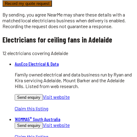
Record my quote request
By sending, you agree NearMe may share these details with a
matched local
electricians
business when delivery is enabled.
Recording the request does not guarantee a response.
Electricians for ceiling fans in Adelaide
12
electricians
covering
Adelaide
AusEco Electrical & Data
Family owned electrical and data business run by Ryan and
Kira servicing Adelaide, Mount Barker and the Adelaide
Hills. Listed from web research.
Visit website
Send enquiry
Claim this listing
1KOMMA5° South Australia
Visit website
Send enquiry
Claim this listing