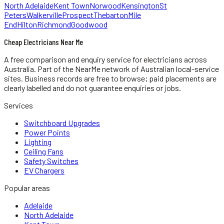
North Adelaide
Kent Town
Norwood
Kensington
St
Peters
Walkerville
Prospect
Thebarton
Mile
End
Hilton
Richmond
Goodwood
Cheap Electricians Near Me
A free comparison and enquiry service for
electricians
across
Australia.
Part of the NearMe network of Australian local-service
sites. Business records are free to browse; paid placements are
clearly labelled and do not guarantee enquiries or jobs.
Services
Switchboard Upgrades
Power Points
Lighting
Ceiling Fans
Safety Switches
EV Chargers
Popular areas
Adelaide
North Adelaide