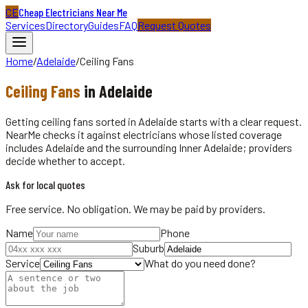
CE
Cheap Electricians Near Me
Services
Directory
Guides
FAQ
Request Quotes
Home
/
Adelaide
/
Ceiling Fans
Ceiling Fans
in
Adelaide
Getting ceiling fans sorted in Adelaide starts with a clear request.
NearMe checks it against electricians whose listed coverage
includes Adelaide and the surrounding Inner Adelaide; providers
decide whether to accept.
Ask for local quotes
Free service. No obligation. We may be paid by providers.
Name
Phone
Suburb
Service
What do you need done?