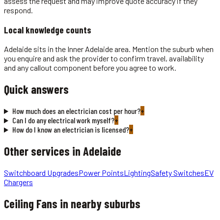
assess the request and may improve quote accuracy if they
respond.
Local knowledge counts
Adelaide sits in the Inner Adelaide area. Mention the suburb when
you enquire and ask the provider to confirm travel, availability
and any callout component before you agree to work.
Quick answers
How much does an electrician cost per hour?
+
Can I do any electrical work myself?
+
How do I know an electrician is licensed?
+
Other services in
Adelaide
Switchboard Upgrades
Power Points
Lighting
Safety Switches
EV
Chargers
Ceiling Fans
in nearby suburbs