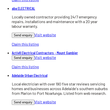
aba ELECTRICAL
Locally owned contractor providing 24/7 emergency
repairs, installations and maintenance with a 20 year
labour warranty.
Visit website
Send enquiry
Claim this listing
Activ8 Electrical Contractors - Mount Gambier
Visit website
Send enquiry
Claim this listing
Adelaide Urban Electrical
Local electrician with over 190 five star reviews servicing
homes and businesses across Adelaide's southern suburbs
from Marion to Port Noarlunga. Listed from web research.
Visit website
Send enquiry