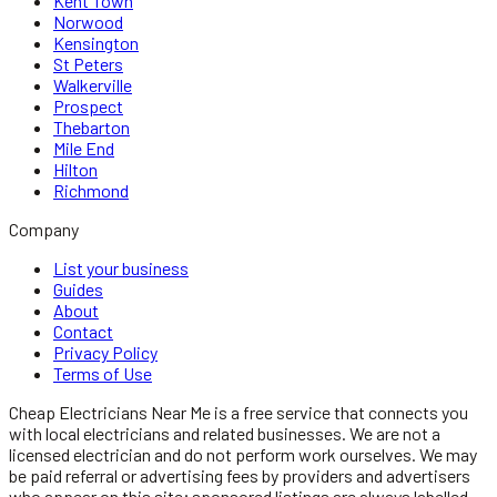
Kent Town
Norwood
Kensington
St Peters
Walkerville
Prospect
Thebarton
Mile End
Hilton
Richmond
Company
List your business
Guides
About
Contact
Privacy Policy
Terms of Use
Cheap Electricians Near Me
is a free service that connects you
with local
electricians
and related businesses. We are not a
licensed
electrician
and do not perform work ourselves. We may
be paid referral or advertising fees by providers and advertisers
who appear on this site; sponsored listings are always labelled.