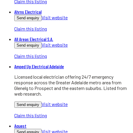
Claim this listing
Ahrns Electrical
Visit website
Send enquiry
Claim this listing
All Areas Electrical S.A.
Visit website
Send enquiry
Claim this listing
Amped Up Electrical Adelaide
Licensed local electrician offering 24/7 emergency
response across the Greater Adelaide metro area from
Glenelg to Prospect and the eastern suburbs. Listed from
web research.
Visit website
Send enquiry
Claim this listing
Aquest
Visit website
Send enquiry