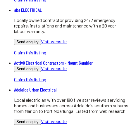
aba ELECTRICAL
Locally owned contractor providing 24/7 emergency
repairs, installations and maintenance with a 20 year
labour warranty.
Visit website
Send enquiry
Claim this listing
Activ8 Electrical Contractors - Mount Gambier
Visit website
Send enquiry
Claim this listing
Adelaide Urban Electrical
Local electrician with over 190 five star reviews servicing
homes and businesses across Adelaide's southern suburbs
from Marion to Port Noarlunga. Listed from web research.
Visit website
Send enquiry