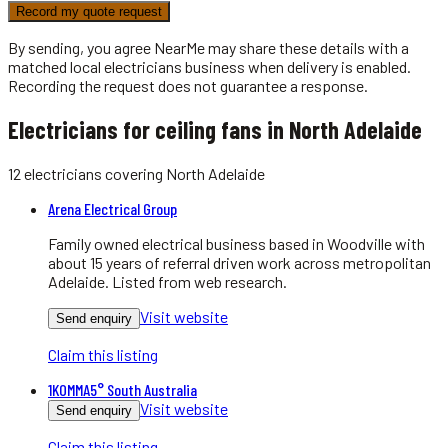
Record my quote request
By sending, you agree NearMe may share these details with a
matched local
electricians
business when delivery is enabled.
Recording the request does not guarantee a response.
Electricians for ceiling fans in North Adelaide
12
electricians
covering
North Adelaide
Arena Electrical Group
Family owned electrical business based in Woodville with
about 15 years of referral driven work across metropolitan
Adelaide. Listed from web research.
Visit website
Send enquiry
Claim this listing
1KOMMA5° South Australia
Visit website
Send enquiry
Claim this listing