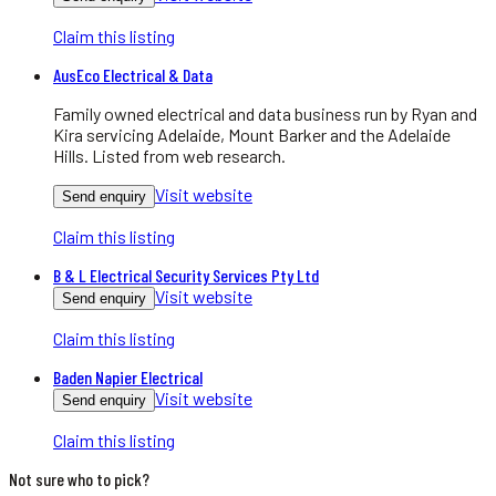
Claim this listing
AusEco Electrical & Data
Family owned electrical and data business run by Ryan and
Kira servicing Adelaide, Mount Barker and the Adelaide
Hills. Listed from web research.
Visit website
Send enquiry
Claim this listing
B & L Electrical Security Services Pty Ltd
Visit website
Send enquiry
Claim this listing
Baden Napier Electrical
Visit website
Send enquiry
Claim this listing
Not sure who to pick?