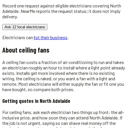
Record one request against eligible
electricians
covering
North
Adelaide
. NearMe reports the request status; it does not imply
delivery.
Ask 12 local electricians
Electricians
can
list their business
.
About
ceiling fans
A ceiling fan costs a fraction of air conditioning to run and takes
an electrician roughly an hour to install where a light point already
exists. Installs get more involved where there is no existing
wiring, the ceiling is raked, or you want a fan with a light and
remote. Most electricians will either supply the fan or fit one you
have bought, so compare both prices.
Getting quotes in
North Adelaide
For ceiling fans, ask each electrician two things up front: the all-
inclusive price, and how soon they can attend North Adelaide. If
the job is not urgent, saying so can shave real money off the