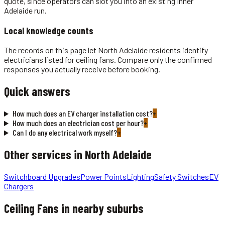
quote, since operators can slot you into an existing Inner
Adelaide run.
Local knowledge counts
The records on this page let North Adelaide residents identify
electricians listed for ceiling fans. Compare only the confirmed
responses you actually receive before booking.
Quick answers
How much does an EV charger installation cost?
+
How much does an electrician cost per hour?
+
Can I do any electrical work myself?
+
Other services in
North Adelaide
Switchboard Upgrades
Power Points
Lighting
Safety Switches
EV
Chargers
Ceiling Fans
in nearby suburbs