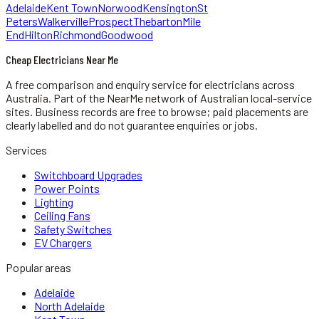
Adelaide
Kent Town
Norwood
Kensington
St
Peters
Walkerville
Prospect
Thebarton
Mile
End
Hilton
Richmond
Goodwood
Cheap Electricians Near Me
A free comparison and enquiry service for
electricians
across
Australia.
Part of the NearMe network of Australian local-service
sites. Business records are free to browse; paid placements are
clearly labelled and do not guarantee enquiries or jobs.
Services
Switchboard Upgrades
Power Points
Lighting
Ceiling Fans
Safety Switches
EV Chargers
Popular areas
Adelaide
North Adelaide