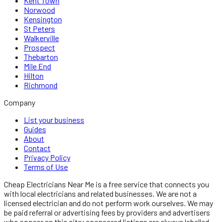
Kent Town
Norwood
Kensington
St Peters
Walkerville
Prospect
Thebarton
Mile End
Hilton
Richmond
Company
List your business
Guides
About
Contact
Privacy Policy
Terms of Use
Cheap Electricians Near Me
is a free service that connects you
with local
electricians
and related businesses. We are not a
licensed
electrician
and do not perform work ourselves. We may
be paid referral or advertising fees by providers and advertisers
who appear on this site; sponsored listings are always labelled.