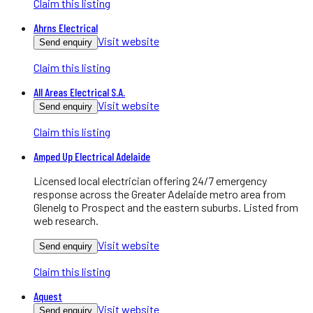
Claim this listing
Ahrns Electrical
Visit website
Send enquiry
Claim this listing
All Areas Electrical S.A.
Visit website
Send enquiry
Claim this listing
Amped Up Electrical Adelaide
Licensed local electrician offering 24/7 emergency
response across the Greater Adelaide metro area from
Glenelg to Prospect and the eastern suburbs. Listed from
web research.
Visit website
Send enquiry
Claim this listing
Aquest
Visit website
Send enquiry