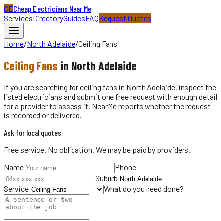
CE
Cheap Electricians Near Me
Services
Directory
Guides
FAQ
Request Quotes
Home
/
North Adelaide
/
Ceiling Fans
Ceiling Fans
in
North Adelaide
If you are searching for ceiling fans in North Adelaide, inspect the
listed electricians and submit one free request with enough detail
for a provider to assess it. NearMe reports whether the request
is recorded or delivered.
Ask for local quotes
Free service. No obligation. We may be paid by providers.
Name
Phone
Suburb
Service
What do you need done?