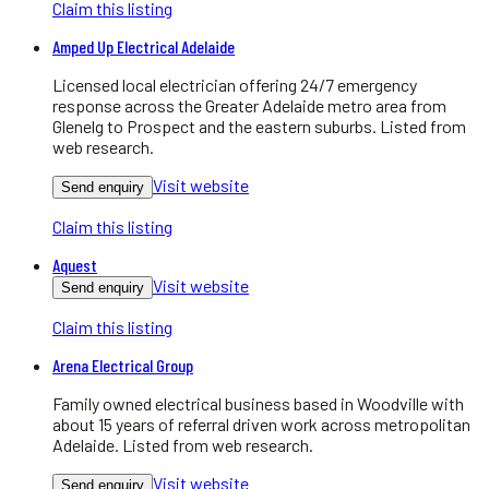
Claim this listing
Amped Up Electrical Adelaide
Licensed local electrician offering 24/7 emergency
response across the Greater Adelaide metro area from
Glenelg to Prospect and the eastern suburbs. Listed from
web research.
Visit website
Send enquiry
Claim this listing
Aquest
Visit website
Send enquiry
Claim this listing
Arena Electrical Group
Family owned electrical business based in Woodville with
about 15 years of referral driven work across metropolitan
Adelaide. Listed from web research.
Visit website
Send enquiry