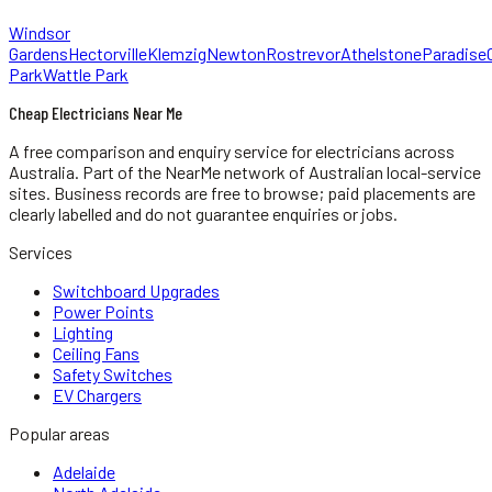
Windsor
Gardens
Hectorville
Klemzig
Newton
Rostrevor
Athelstone
Paradise
Park
Wattle Park
Cheap Electricians Near Me
A free comparison and enquiry service for
electricians
across
Australia.
Part of the NearMe network of Australian local-service
sites. Business records are free to browse; paid placements are
clearly labelled and do not guarantee enquiries or jobs.
Services
Switchboard Upgrades
Power Points
Lighting
Ceiling Fans
Safety Switches
EV Chargers
Popular areas
Adelaide