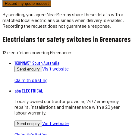
Record my quote request
By sending, you agree NearMe may share these details with a
matched local
electricians
business when delivery is enabled.
Recording the request does not guarantee a response.
Electricians for safety switches in Greenacres
12
electricians
covering
Greenacres
1KOMMA5° South Australia
Visit website
Send enquiry
Claim this listing
aba ELECTRICAL
Locally owned contractor providing 24/7 emergency
repairs, installations and maintenance with a 20 year
labour warranty.
Visit website
Send enquiry
Claim this listing