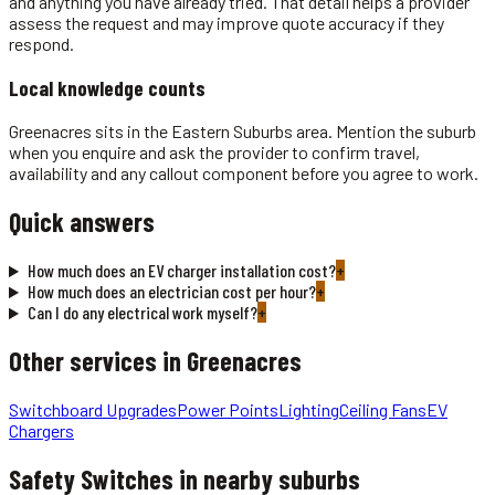
and anything you have already tried. That detail helps a provider
assess the request and may improve quote accuracy if they
respond.
Local knowledge counts
Greenacres sits in the Eastern Suburbs area. Mention the suburb
when you enquire and ask the provider to confirm travel,
availability and any callout component before you agree to work.
Quick answers
How much does an EV charger installation cost?
+
How much does an electrician cost per hour?
+
Can I do any electrical work myself?
+
Other services in
Greenacres
Switchboard Upgrades
Power Points
Lighting
Ceiling Fans
EV
Chargers
Safety Switches
in nearby suburbs