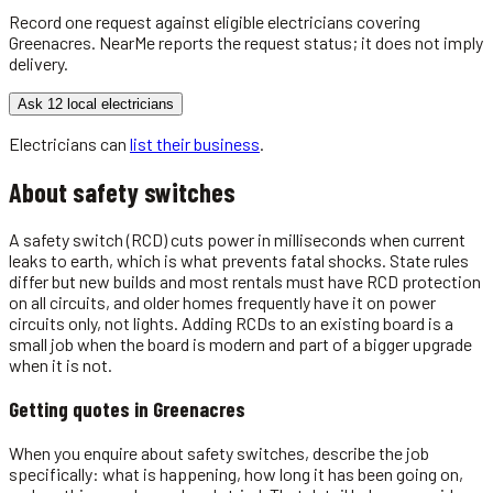
Record one request against eligible
electricians
covering
Greenacres
. NearMe reports the request status; it does not imply
delivery.
Ask 12 local electricians
Electricians
can
list their business
.
About
safety switches
A safety switch (RCD) cuts power in milliseconds when current
leaks to earth, which is what prevents fatal shocks. State rules
differ but new builds and most rentals must have RCD protection
on all circuits, and older homes frequently have it on power
circuits only, not lights. Adding RCDs to an existing board is a
small job when the board is modern and part of a bigger upgrade
when it is not.
Getting quotes in
Greenacres
When you enquire about safety switches, describe the job
specifically: what is happening, how long it has been going on,