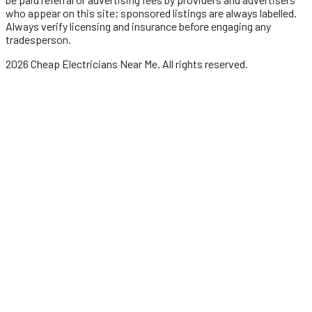
who appear on this site; sponsored listings are always labelled.
Always verify licensing and insurance before engaging any
tradesperson.
2026
Cheap Electricians Near Me
. All rights reserved.