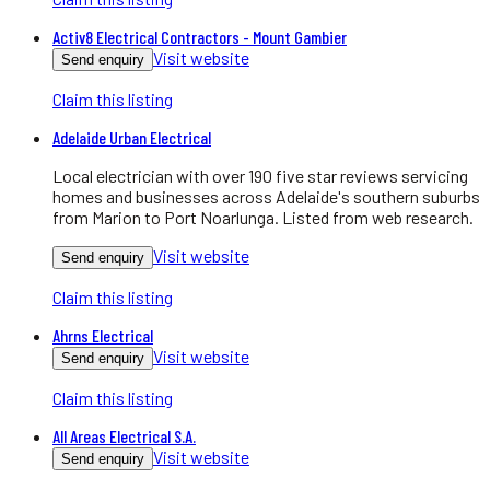
Activ8 Electrical Contractors - Mount Gambier
Visit website
Send enquiry
Claim this listing
Adelaide Urban Electrical
Local electrician with over 190 five star reviews servicing
homes and businesses across Adelaide's southern suburbs
from Marion to Port Noarlunga. Listed from web research.
Visit website
Send enquiry
Claim this listing
Ahrns Electrical
Visit website
Send enquiry
Claim this listing
All Areas Electrical S.A.
Visit website
Send enquiry