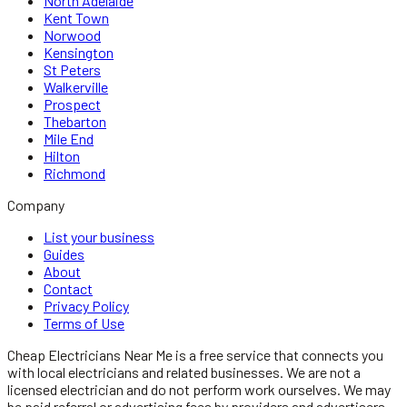
North Adelaide
Kent Town
Norwood
Kensington
St Peters
Walkerville
Prospect
Thebarton
Mile End
Hilton
Richmond
Company
List your business
Guides
About
Contact
Privacy Policy
Terms of Use
Cheap Electricians Near Me
is a free service that connects you
with local
electricians
and related businesses. We are not a
licensed
electrician
and do not perform work ourselves. We may
be paid referral or advertising fees by providers and advertisers