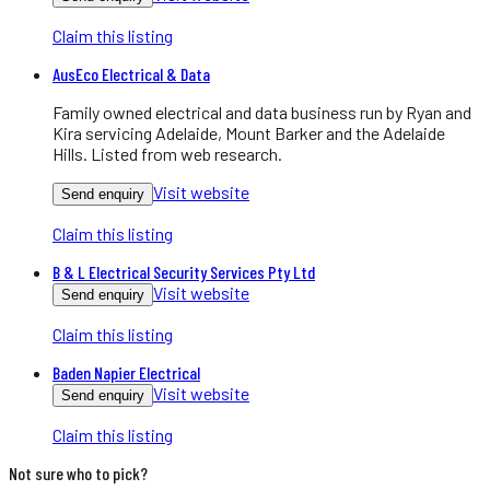
Claim this listing
AusEco Electrical & Data
Family owned electrical and data business run by Ryan and
Kira servicing Adelaide, Mount Barker and the Adelaide
Hills. Listed from web research.
Visit website
Send enquiry
Claim this listing
B & L Electrical Security Services Pty Ltd
Visit website
Send enquiry
Claim this listing
Baden Napier Electrical
Visit website
Send enquiry
Claim this listing
Not sure who to pick?