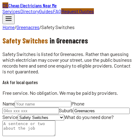
CE
Cheap Electricians Near Me
Services
Directory
Guides
FAQ
Request Quotes
Home
/
Greenacres
/
Safety Switches
Safety Switches
in
Greenacres
Safety Switches is listed for Greenacres. Rather than guessing
which electrician may cover your street, use the public business
records here and send one enquiry to eligible providers. Contact
is not guaranteed.
Ask for local quotes
Free service. No obligation. We may be paid by providers.
Name
Phone
Suburb
Service
What do you need done?