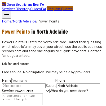
CE
Cheap Electricians Near Me
Services
Directory
Guides
FAQ
Request Quotes
Home
/
North Adelaide
/
Power Points
Power Points
in
North Adelaide
Power Points is listed for North Adelaide. Rather than guessing
which electrician may cover your street, use the public business
records here and send one enquiry to eligible providers. Contact
is not guaranteed.
Ask for local quotes
Free service. No obligation. We may be paid by providers.
Name
Phone
Suburb
Service
What do you need done?