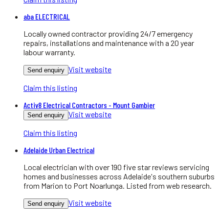
aba ELECTRICAL
Locally owned contractor providing 24/7 emergency
repairs, installations and maintenance with a 20 year
labour warranty.
Visit website
Send enquiry
Claim this listing
Activ8 Electrical Contractors - Mount Gambier
Visit website
Send enquiry
Claim this listing
Adelaide Urban Electrical
Local electrician with over 190 five star reviews servicing
homes and businesses across Adelaide's southern suburbs
from Marion to Port Noarlunga. Listed from web research.
Visit website
Send enquiry