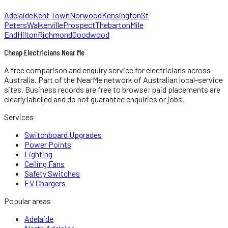
Adelaide
Kent Town
Norwood
Kensington
St
Peters
Walkerville
Prospect
Thebarton
Mile
End
Hilton
Richmond
Goodwood
Cheap Electricians Near Me
A free comparison and enquiry service for
electricians
across
Australia.
Part of the NearMe network of Australian local-service
sites. Business records are free to browse; paid placements are
clearly labelled and do not guarantee enquiries or jobs.
Services
Switchboard Upgrades
Power Points
Lighting
Ceiling Fans
Safety Switches
EV Chargers
Popular areas
Adelaide