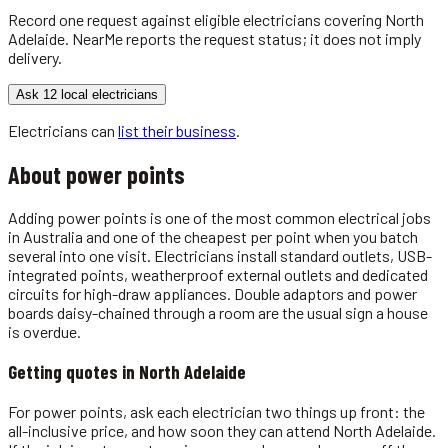
Record one request against eligible
electricians
covering
North
Adelaide
. NearMe reports the request status; it does not imply
delivery.
Ask 12 local electricians
Electricians
can
list their business
.
About
power points
Adding power points is one of the most common electrical jobs
in Australia and one of the cheapest per point when you batch
several into one visit. Electricians install standard outlets, USB-
integrated points, weatherproof external outlets and dedicated
circuits for high-draw appliances. Double adaptors and power
boards daisy-chained through a room are the usual sign a house
is overdue.
Getting quotes in
North Adelaide
For power points, ask each electrician two things up front: the
all-inclusive price, and how soon they can attend North Adelaide.