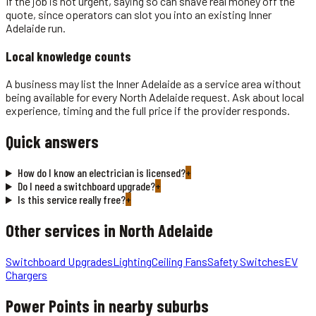
If the job is not urgent, saying so can shave real money off the
quote, since operators can slot you into an existing Inner
Adelaide run.
Local knowledge counts
A business may list the Inner Adelaide as a service area without
being available for every North Adelaide request. Ask about local
experience, timing and the full price if the provider responds.
Quick answers
How do I know an electrician is licensed?
+
Do I need a switchboard upgrade?
+
Is this service really free?
+
Other services in
North Adelaide
Switchboard Upgrades
Lighting
Ceiling Fans
Safety Switches
EV
Chargers
Power Points
in nearby suburbs