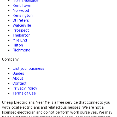
North Adelaide
Kent Town
Norwood
Kensington
St Peters
Walkerville
Prospect
Thebarton
Mile End
Hilton
Richmond
Company
List your business
Guides
About
Contact
Privacy Policy
Terms of Use
Cheap Electricians Near Me
is a free service that connects you
with local
electricians
and related businesses. We are not a
licensed
electrician
and do not perform work ourselves. We may
be paid referral or advertising fees by providers and advertisers