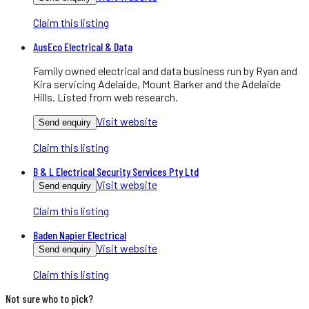
Claim this listing
AusEco Electrical & Data
Family owned electrical and data business run by Ryan and
Kira servicing Adelaide, Mount Barker and the Adelaide
Hills. Listed from web research.
Visit website
Send enquiry
Claim this listing
B & L Electrical Security Services Pty Ltd
Visit website
Send enquiry
Claim this listing
Baden Napier Electrical
Visit website
Send enquiry
Claim this listing
Not sure who to pick?