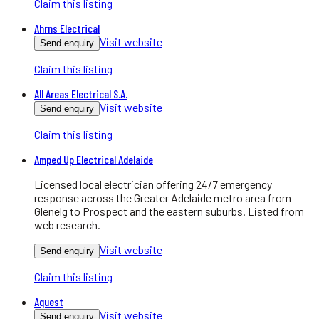
Claim this listing
Ahrns Electrical
Visit website
Send enquiry
Claim this listing
All Areas Electrical S.A.
Visit website
Send enquiry
Claim this listing
Amped Up Electrical Adelaide
Licensed local electrician offering 24/7 emergency
response across the Greater Adelaide metro area from
Glenelg to Prospect and the eastern suburbs. Listed from
web research.
Visit website
Send enquiry
Claim this listing
Aquest
Visit website
Send enquiry