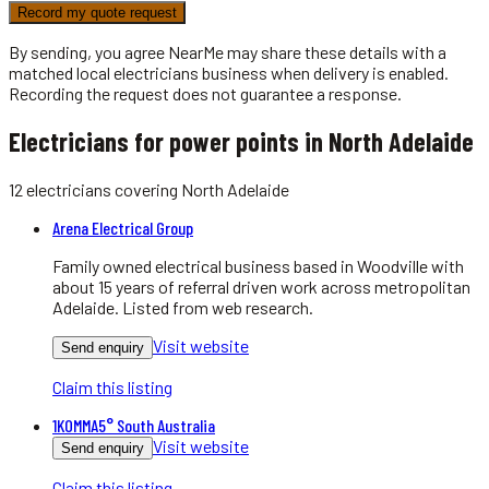
Record my quote request
By sending, you agree NearMe may share these details with a
matched local
electricians
business when delivery is enabled.
Recording the request does not guarantee a response.
Electricians for power points in North Adelaide
12
electricians
covering
North Adelaide
Arena Electrical Group
Family owned electrical business based in Woodville with
about 15 years of referral driven work across metropolitan
Adelaide. Listed from web research.
Visit website
Send enquiry
Claim this listing
1KOMMA5° South Australia
Visit website
Send enquiry
Claim this listing