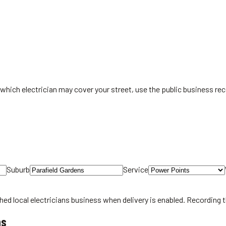
which electrician may cover your street, use the public business rec
Suburb
Service
hed local
electricians
business when delivery is enabled. Recording 
ns