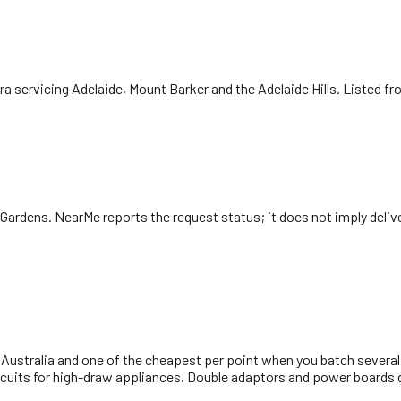
ra servicing Adelaide, Mount Barker and the Adelaide Hills. Listed f
 Gardens
. NearMe reports the request status; it does not imply delive
ustralia and one of the cheapest per point when you batch several in
rcuits for high-draw appliances. Double adaptors and power boards d