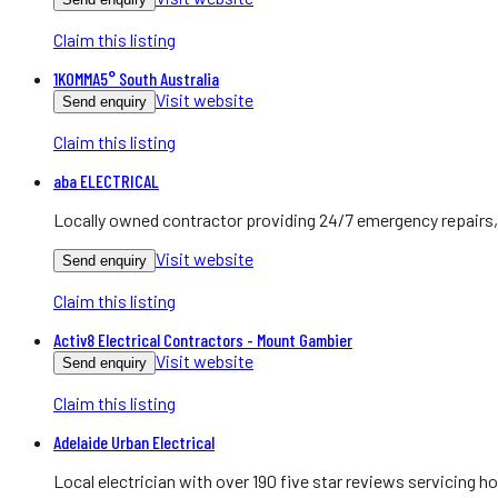
Claim this listing
1KOMMA5° South Australia
Visit website
Send enquiry
Claim this listing
aba ELECTRICAL
Locally owned contractor providing 24/7 emergency repairs, 
Visit website
Send enquiry
Claim this listing
Activ8 Electrical Contractors - Mount Gambier
Visit website
Send enquiry
Claim this listing
Adelaide Urban Electrical
Local electrician with over 190 five star reviews servicing