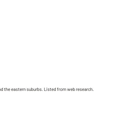
nd the eastern suburbs. Listed from web research.