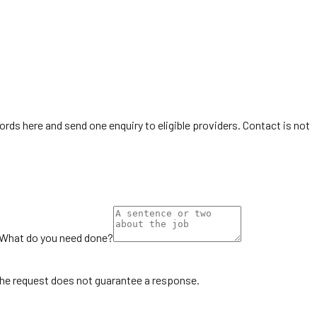
ords here and send one enquiry to eligible providers. Contact is not
What do you need done?
the request does not guarantee a response.