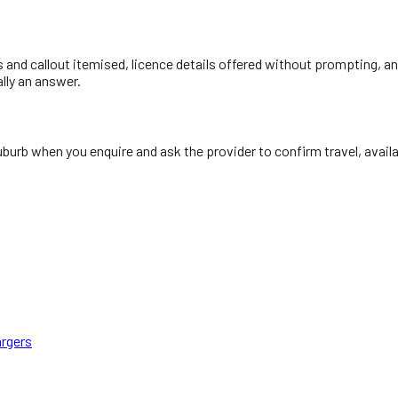
s and callout itemised, licence details offered without prompting, and
ally an answer.
uburb when you enquire and ask the provider to confirm travel, avail
rgers