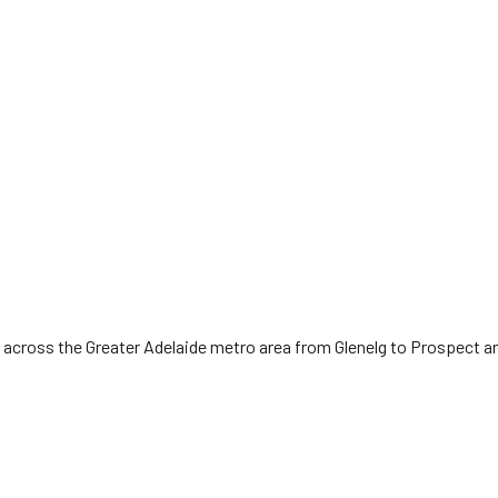
 across the Greater Adelaide metro area from Glenelg to Prospect a