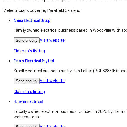
12
electricians
covering
Parafield Gardens
Arena Electrical Group
Family owned electrical business based in Woodville with abo
Visit website
Send enquiry
Claim this listing
Feltus Electrical Pty Ltd
Small electrical business run by Ben Feltus (PGE328816) bas
Visit website
Send enquiry
Claim this listing
H. Irwin Electrical
Locally owned electrical business founded in 2020 by Hamish
web research.
Visit website
Send enquiry