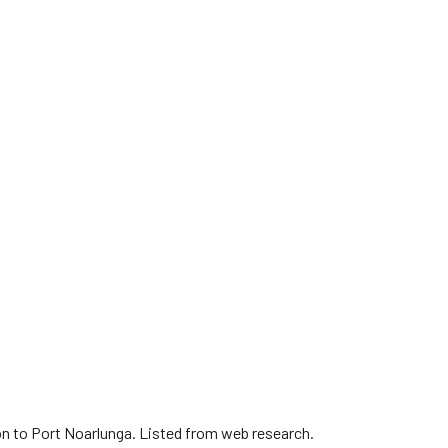
on to Port Noarlunga. Listed from web research.