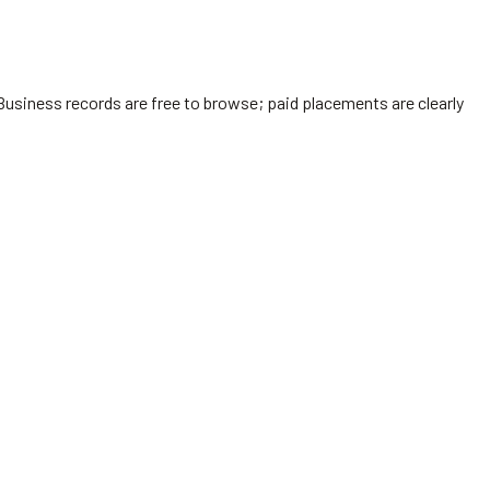
Business records are free to browse; paid placements are clearly