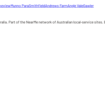
keview
Munno Para
Smithfield
Andrews Farm
Angle Vale
Gawler
ralia.
Part of the NearMe network of Australian local-service sites. 