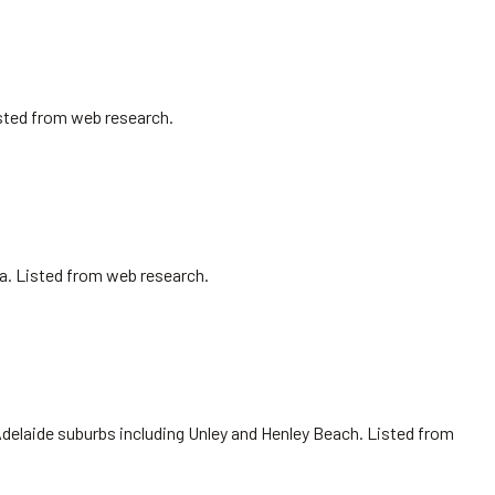
isted from web research.
sa. Listed from web research.
Adelaide suburbs including Unley and Henley Beach. Listed from