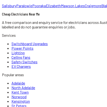
Salisbury
Paralowie
Pooraka
Elizabeth
Mawson Lakes
Craigmore
Bla
Cheap Electricians Near Me
A free comparison and enquiry service for
electricians
across Aust
labelled and do not guarantee enquiries or jobs.
Services
Switchboard Upgrades
Power Points
Lighting
Ceiling Fans
Safety Switches
EV Chargers
Popular areas
Adelaide
North Adelaide
Kent Town
Norwood
Kensington
St Peters