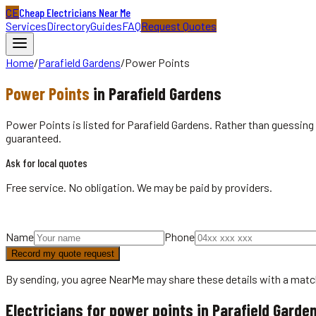
CE
Cheap Electricians Near Me
Services
Directory
Guides
FAQ
Request Quotes
Home
/
Parafield Gardens
/
Power Points
Power Points
in
Parafield Gardens
Power Points is listed for Parafield Gardens. Rather than guessing 
guaranteed.
Ask for local quotes
Free service. No obligation. We may be paid by providers.
Name
Phone
Record my quote request
By sending, you agree NearMe may share these details with a matc
Electricians for power points in Parafield Garde