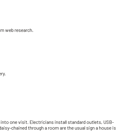
rom web research.
ry.
to one visit. Electricians install standard outlets, USB-
aisy-chained through a room are the usual sign a house is