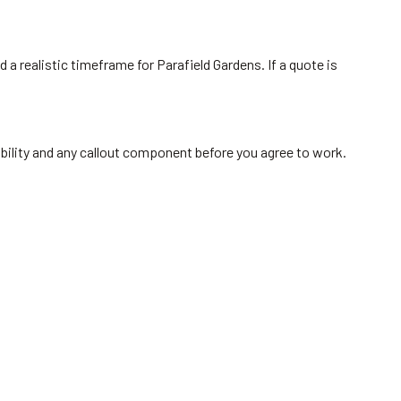
 a realistic timeframe for Parafield Gardens. If a quote is
ability and any callout component before you agree to work.