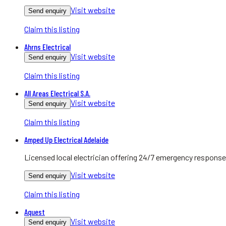
Visit website
Send enquiry
Claim this listing
Ahrns Electrical
Visit website
Send enquiry
Claim this listing
All Areas Electrical S.A.
Visit website
Send enquiry
Claim this listing
Amped Up Electrical Adelaide
Licensed local electrician offering 24/7 emergency response
Visit website
Send enquiry
Claim this listing
Aquest
Visit website
Send enquiry