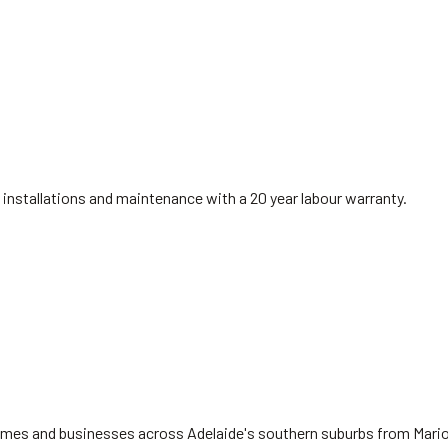
installations and maintenance with a 20 year labour warranty.
 homes and businesses across Adelaide's southern suburbs from Mari