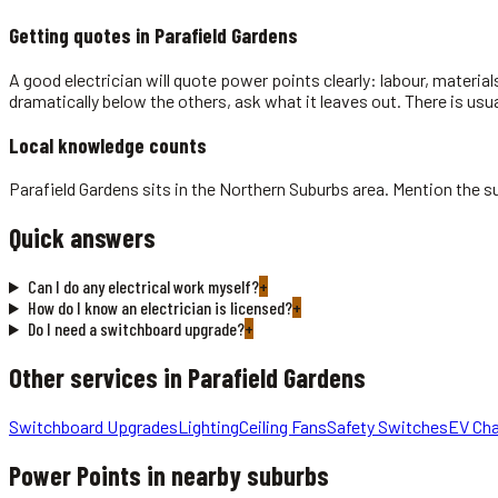
Getting quotes in
Parafield Gardens
A good electrician will quote power points clearly: labour, material
dramatically below the others, ask what it leaves out. There is usu
Local knowledge counts
Parafield Gardens sits in the Northern Suburbs area. Mention the s
Quick answers
Can I do any electrical work myself?
+
How do I know an electrician is licensed?
+
Do I need a switchboard upgrade?
+
Other services in
Parafield Gardens
Switchboard Upgrades
Lighting
Ceiling Fans
Safety Switches
EV Cha
Power Points
in nearby suburbs