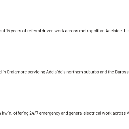
ut 15 years of referral driven work across metropolitan Adelaide. L
ed in Craigmore servicing Adelaide's northern suburbs and the Baros
 Irwin, offering 24/7 emergency and general electrical work across 