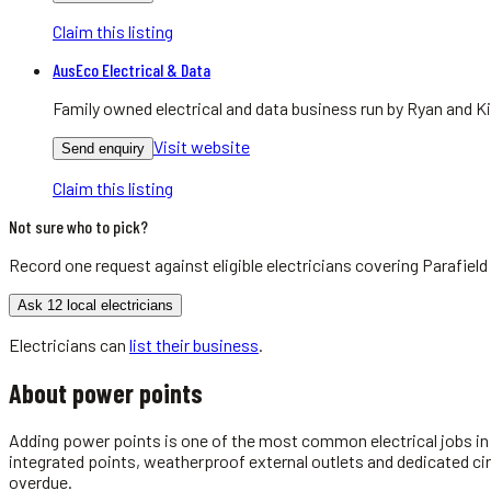
Claim this listing
AusEco Electrical & Data
Family owned electrical and data business run by Ryan and Ki
Visit website
Send enquiry
Claim this listing
Not sure who to pick?
Record one request against eligible
electricians
covering
Parafield
Ask 12 local electricians
Electricians
can
list their business
.
About
power points
Adding power points is one of the most common electrical jobs in A
integrated points, weatherproof external outlets and dedicated ci
overdue.