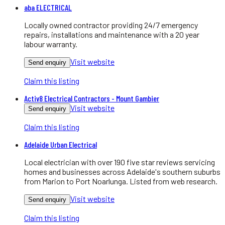
aba ELECTRICAL
Locally owned contractor providing 24/7 emergency
repairs, installations and maintenance with a 20 year
labour warranty.
Visit website
Send enquiry
Claim this listing
Activ8 Electrical Contractors - Mount Gambier
Visit website
Send enquiry
Claim this listing
Adelaide Urban Electrical
Local electrician with over 190 five star reviews servicing
homes and businesses across Adelaide's southern suburbs
from Marion to Port Noarlunga. Listed from web research.
Visit website
Send enquiry
Claim this listing