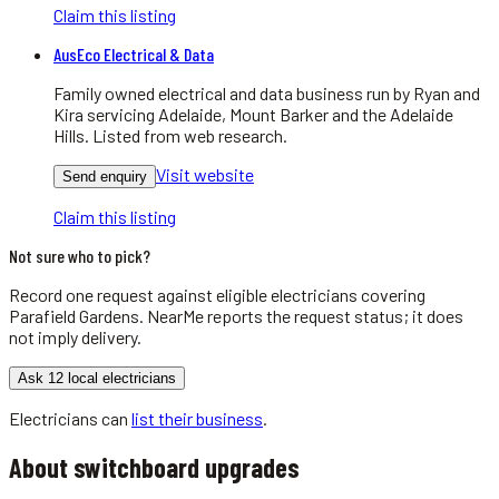
Claim this listing
AusEco Electrical & Data
Family owned electrical and data business run by Ryan and
Kira servicing Adelaide, Mount Barker and the Adelaide
Hills. Listed from web research.
Visit website
Send enquiry
Claim this listing
Not sure who to pick?
Record one request against eligible
electricians
covering
Parafield Gardens
. NearMe reports the request status; it does
not imply delivery.
Ask 12 local electricians
Electricians
can
list their business
.
About
switchboard upgrades