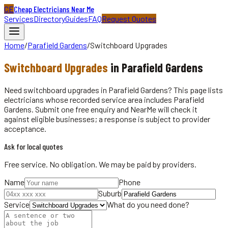
CE
Cheap Electricians Near Me
Services
Directory
Guides
FAQ
Request Quotes
Home
/
Parafield Gardens
/
Switchboard Upgrades
Switchboard Upgrades
in
Parafield Gardens
Need switchboard upgrades in Parafield Gardens? This page lists
electricians whose recorded service area includes Parafield
Gardens. Submit one free enquiry and NearMe will check it
against eligible businesses; a response is subject to provider
acceptance.
Ask for local quotes
Free service. No obligation. We may be paid by providers.
Name
Phone
Suburb
Service
What do you need done?