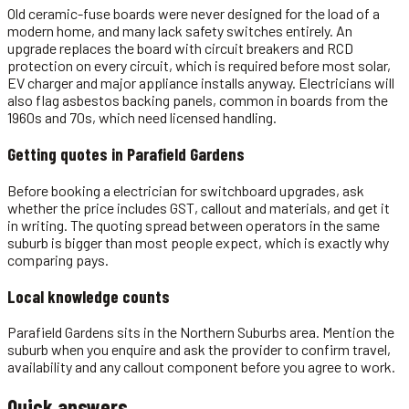
Old ceramic-fuse boards were never designed for the load of a
modern home, and many lack safety switches entirely. An
upgrade replaces the board with circuit breakers and RCD
protection on every circuit, which is required before most solar,
EV charger and major appliance installs anyway. Electricians will
also flag asbestos backing panels, common in boards from the
1960s and 70s, which need licensed handling.
Getting quotes in
Parafield Gardens
Before booking a electrician for switchboard upgrades, ask
whether the price includes GST, callout and materials, and get it
in writing. The quoting spread between operators in the same
suburb is bigger than most people expect, which is exactly why
comparing pays.
Local knowledge counts
Parafield Gardens sits in the Northern Suburbs area. Mention the
suburb when you enquire and ask the provider to confirm travel,
availability and any callout component before you agree to work.
Quick answers