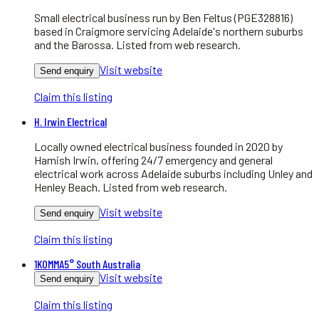
Small electrical business run by Ben Feltus (PGE328816)
based in Craigmore servicing Adelaide's northern suburbs
and the Barossa. Listed from web research.
Visit website
Send enquiry
Claim this listing
H. Irwin Electrical
Locally owned electrical business founded in 2020 by
Hamish Irwin, offering 24/7 emergency and general
electrical work across Adelaide suburbs including Unley and
Henley Beach. Listed from web research.
Visit website
Send enquiry
Claim this listing
1KOMMA5° South Australia
Visit website
Send enquiry
Claim this listing