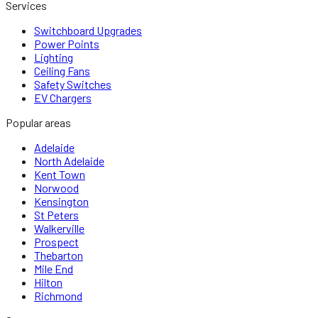
Services
Switchboard Upgrades
Power Points
Lighting
Ceiling Fans
Safety Switches
EV Chargers
Popular areas
Adelaide
North Adelaide
Kent Town
Norwood
Kensington
St Peters
Walkerville
Prospect
Thebarton
Mile End
Hilton
Richmond