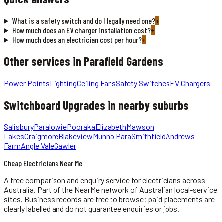
What is a safety switch and do I legally need one?
+
How much does an EV charger installation cost?
+
How much does an electrician cost per hour?
+
Other services in
Parafield Gardens
Power Points
Lighting
Ceiling Fans
Safety Switches
EV Chargers
Switchboard Upgrades
in nearby suburbs
Salisbury
Paralowie
Pooraka
Elizabeth
Mawson
Lakes
Craigmore
Blakeview
Munno Para
Smithfield
Andrews
Farm
Angle Vale
Gawler
Cheap Electricians Near Me
A free comparison and enquiry service for
electricians
across
Australia.
Part of the NearMe network of Australian local-service
sites. Business records are free to browse; paid placements are
clearly labelled and do not guarantee enquiries or jobs.