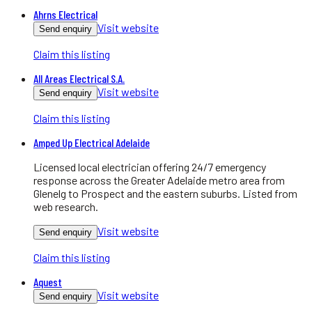
Ahrns Electrical
Visit website
Send enquiry
Claim this listing
All Areas Electrical S.A.
Visit website
Send enquiry
Claim this listing
Amped Up Electrical Adelaide
Licensed local electrician offering 24/7 emergency
response across the Greater Adelaide metro area from
Glenelg to Prospect and the eastern suburbs. Listed from
web research.
Visit website
Send enquiry
Claim this listing
Aquest
Visit website
Send enquiry