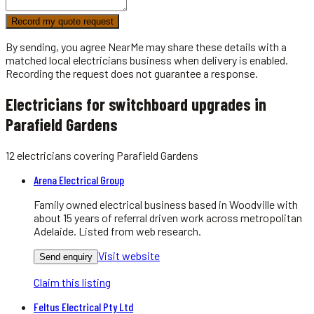
Record my quote request
By sending, you agree NearMe may share these details with a
matched local
electricians
business when delivery is enabled.
Recording the request does not guarantee a response.
Electricians for switchboard upgrades in
Parafield Gardens
12
electricians
covering
Parafield Gardens
Arena Electrical Group
Family owned electrical business based in Woodville with
about 15 years of referral driven work across metropolitan
Adelaide. Listed from web research.
Visit website
Send enquiry
Claim this listing
Feltus Electrical Pty Ltd