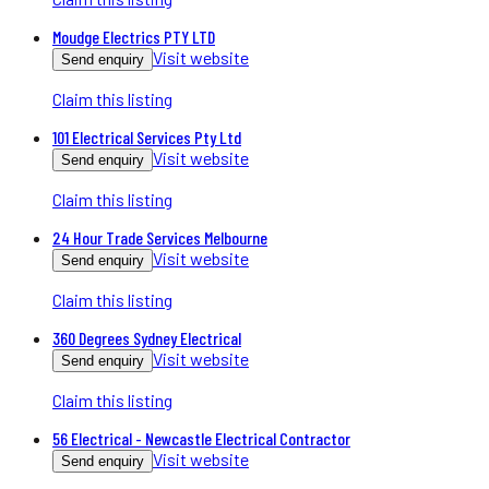
Moudge Electrics PTY LTD
Visit website
Send enquiry
Claim this listing
101 Electrical Services Pty Ltd
Visit website
Send enquiry
Claim this listing
24 Hour Trade Services Melbourne
Visit website
Send enquiry
Claim this listing
360 Degrees Sydney Electrical
Visit website
Send enquiry
Claim this listing
56 Electrical - Newcastle Electrical Contractor
Visit website
Send enquiry