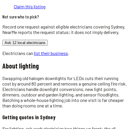
Claim this listing
Not sure who to pick?
Record one request against eligible
electricians
covering
Sydney
.
NearMe reports the request status; it does not imply delivery.
Ask 12 local electricians
Electricians
can
list their business
.
About
lighting
Swapping old halogen downlights for LEDs cuts their running
cost by around 80 percent and removes a genuine ceiling fire risk.
Electricians handle downlight conversions, new light points,
dimmers, outdoor and garden lighting, and sensor floodlights.
Batching a whole-house lighting job into one visit is far cheaper
than doing rooms one at a time.
Getting quotes in
Sydney
For lighting, ask each electrician two things up front: the all-