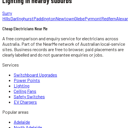
Lighting
in nearby suburbs
Surry
Hills
Darlinghurst
Paddington
Newtown
Glebe
Pyrmont
Redfern
Alexan
Cheap Electricians Near Me
A free comparison and enquiry service for
electricians
across
Australia.
Part of the NearMe network of Australian local-service
sites. Business records are free to browse; paid placements are
clearly labelled and do not guarantee enquiries or jobs.
Services
Switchboard Upgrades
Power Points
Lighting
Ceiling Fans
Safety Switches
EV Chargers
Popular areas
Adelaide
North Adelaide