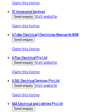
Claim this listing
7E Integrated Services
Visit website
Send enquiry
Claim this listing
A Fuller Electrical | Electrician Newcastle NSW
Send enquiry
Claim this listing
A Plus Electrical Pty Ltd
Visit website
Send enquiry
Claim this listing
A.SAL Electrical Services Pty Ltd
Visit website
Send enquiry
Claim this listing
AAA Electrical and Lighting Pty Ltd
Send enquiry