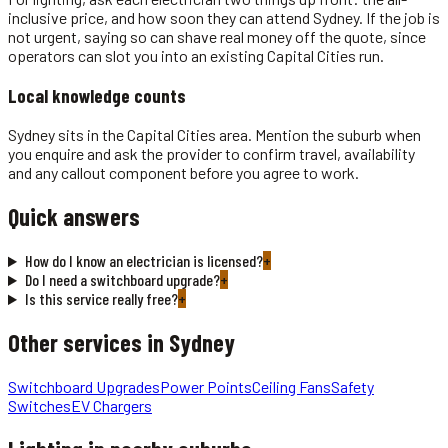
inclusive price, and how soon they can attend Sydney. If the job is
not urgent, saying so can shave real money off the quote, since
operators can slot you into an existing Capital Cities run.
Local knowledge counts
Sydney sits in the Capital Cities area. Mention the suburb when
you enquire and ask the provider to confirm travel, availability
and any callout component before you agree to work.
Quick answers
How do I know an electrician is licensed?
+
Do I need a switchboard upgrade?
+
Is this service really free?
+
Other services in
Sydney
Switchboard Upgrades
Power Points
Ceiling Fans
Safety
Switches
EV Chargers