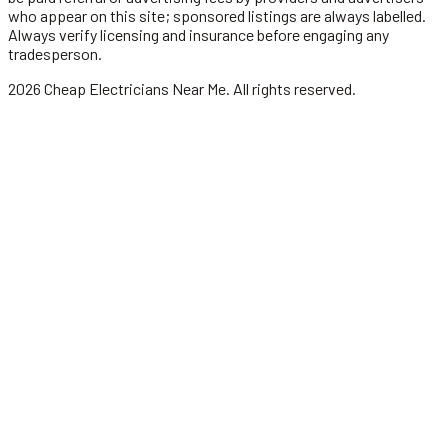
who appear on this site; sponsored listings are always labelled.
Always verify licensing and insurance before engaging any
tradesperson.
2026
Cheap Electricians Near Me
. All rights reserved.