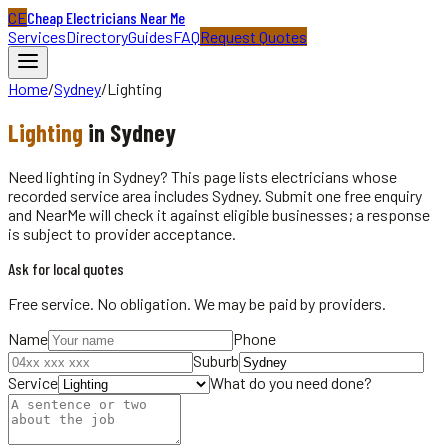
CE
Cheap Electricians Near Me
Services
Directory
Guides
FAQ
Request Quotes
Home
/
Sydney
/
Lighting
Lighting
in
Sydney
Need lighting in Sydney? This page lists electricians whose
recorded service area includes Sydney. Submit one free enquiry
and NearMe will check it against eligible businesses; a response
is subject to provider acceptance.
Ask for local quotes
Free service. No obligation. We may be paid by providers.
Name
Phone
Suburb
Service
What do you need done?