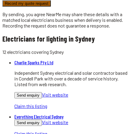
Record my quote request
By sending, you agree NearMe may share these details with a
matched local
electricians
business when delivery is enabled.
Recording the request does not guarantee a response.
Electricians for lighting in Sydney
12
electricians
covering
Sydney
Charlie Sparks Pty Ltd
Independent Sydney electrical and solar contractor based
in Condell Park with over a decade of service history.
Listed from web research.
Visit website
Send enquiry
Claim this listing
Everything Electrical Sydney
Visit website
Send enquiry
Claim this listing