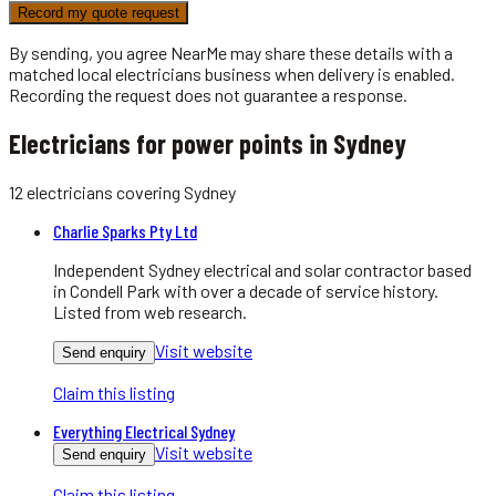
Record my quote request
By sending, you agree NearMe may share these details with a
matched local
electricians
business when delivery is enabled.
Recording the request does not guarantee a response.
Electricians for power points in Sydney
12
electricians
covering
Sydney
Charlie Sparks Pty Ltd
Independent Sydney electrical and solar contractor based
in Condell Park with over a decade of service history.
Listed from web research.
Visit website
Send enquiry
Claim this listing
Everything Electrical Sydney
Visit website
Send enquiry
Claim this listing