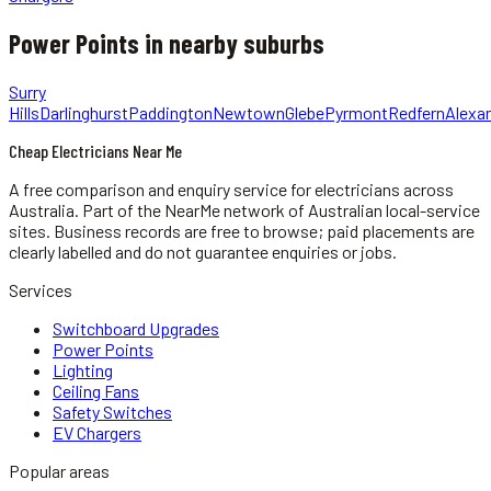
Power Points
in nearby suburbs
Surry
Hills
Darlinghurst
Paddington
Newtown
Glebe
Pyrmont
Redfern
Alexan
Cheap Electricians Near Me
A free comparison and enquiry service for
electricians
across
Australia.
Part of the NearMe network of Australian local-service
sites. Business records are free to browse; paid placements are
clearly labelled and do not guarantee enquiries or jobs.
Services
Switchboard Upgrades
Power Points
Lighting
Ceiling Fans
Safety Switches
EV Chargers
Popular areas