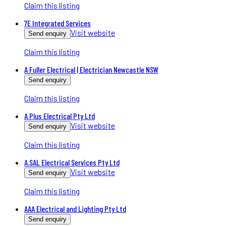
Claim this listing
7E Integrated Services
Visit website
Send enquiry
Claim this listing
A Fuller Electrical | Electrician Newcastle NSW
Send enquiry
Claim this listing
A Plus Electrical Pty Ltd
Visit website
Send enquiry
Claim this listing
A.SAL Electrical Services Pty Ltd
Visit website
Send enquiry
Claim this listing
AAA Electrical and Lighting Pty Ltd
Send enquiry