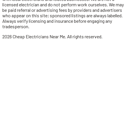
licensed
electrician
and do not perform work ourselves. We may
be paid referral or advertising fees by providers and advertisers
who appear on this site; sponsored listings are always labelled.
Always verify licensing and insurance before engaging any
tradesperson.
2026
Cheap Electricians Near Me
. All rights reserved.