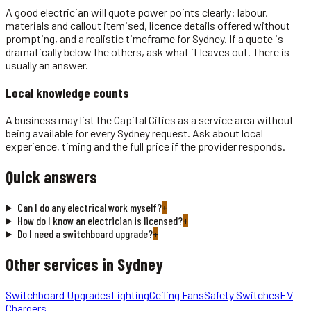
A good electrician will quote power points clearly: labour,
materials and callout itemised, licence details offered without
prompting, and a realistic timeframe for Sydney. If a quote is
dramatically below the others, ask what it leaves out. There is
usually an answer.
Local knowledge counts
A business may list the Capital Cities as a service area without
being available for every Sydney request. Ask about local
experience, timing and the full price if the provider responds.
Quick answers
Can I do any electrical work myself?
+
How do I know an electrician is licensed?
+
Do I need a switchboard upgrade?
+
Other services in
Sydney
Switchboard Upgrades
Lighting
Ceiling Fans
Safety Switches
EV
Chargers