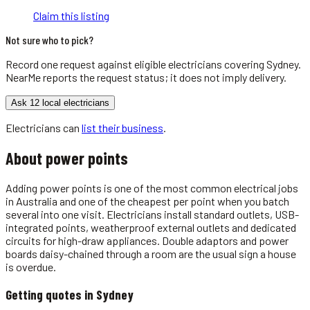
Claim this listing
Not sure who to pick?
Record one request against eligible
electricians
covering
Sydney
.
NearMe reports the request status; it does not imply delivery.
Ask 12 local electricians
Electricians
can
list their business
.
About
power points
Adding power points is one of the most common electrical jobs
in Australia and one of the cheapest per point when you batch
several into one visit. Electricians install standard outlets, USB-
integrated points, weatherproof external outlets and dedicated
circuits for high-draw appliances. Double adaptors and power
boards daisy-chained through a room are the usual sign a house
is overdue.
Getting quotes in
Sydney