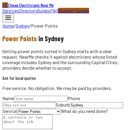
CE
Cheap Electricians Near Me
Services
Directory
Guides
FAQ
Request Quotes
Home
/
Sydney
/
Power Points
Power Points
in
Sydney
Getting power points sorted in Sydney starts with a clear
request. NearMe checks it against electricians whose listed
coverage includes Sydney and the surrounding Capital Cities;
providers decide whether to accept.
Ask for local quotes
Free service. No obligation. We may be paid by providers.
Name
Phone
Suburb
Service
What do you need done?