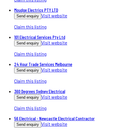
Moudge Electrics PTY LTD
Visit website
Send enquiry
Claim this listing
101 Electrical Services Pty Ltd
Visit website
Send enquiry
Claim this listing
24 Hour Trade Services Melbourne
Visit website
Send enquiry
Claim this listing
360 Degrees Sydney Electrical
Visit website
Send enquiry
Claim this listing
56 Electrical - Newcastle Electrical Contractor
Visit website
Send enquiry