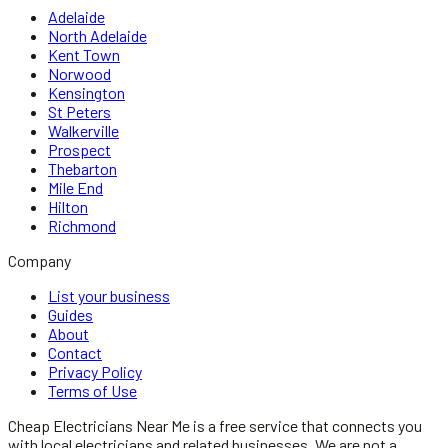
Adelaide
North Adelaide
Kent Town
Norwood
Kensington
St Peters
Walkerville
Prospect
Thebarton
Mile End
Hilton
Richmond
Company
List your business
Guides
About
Contact
Privacy Policy
Terms of Use
Cheap Electricians Near Me
is a free service that connects you
with local
electricians
and related businesses. We are not a